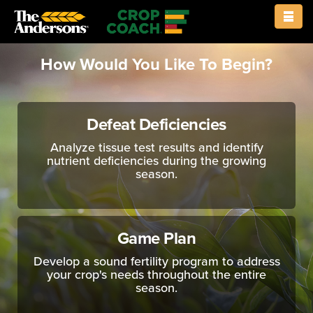
rows
How Would You Like To Begin?
Defeat Deficiencies
Analyze tissue test results and identify
nutrient deficiencies during the growing
season.
Game Plan
Develop a sound fertility program to address
your crop's needs throughout the entire
season.