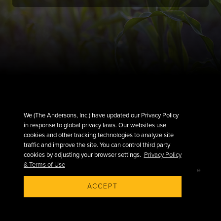
We (The Andersons, Inc.) have updated our Privacy Policy
in response to global privacy laws. Our websites use
cookies and other tracking technologies to analyze site
traffic and improve the site. You can control third party
cookies by adjusting your browser settings.
Privacy Policy
& Terms of Use
©2026 The Andersons, Inc.
Privacy
Terms of Use
ACCEPT