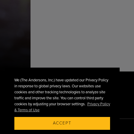
We (The Andersons, Inc.) have updated our Privacy Policy
in response to global privacy laws. Our websites use
cookies and other tracking technologies to analyze site
traffic and improve the site. You can control third party
cookies by adjusting your browser settings.
Privacy Policy
& Terms of Use
ACCEPT