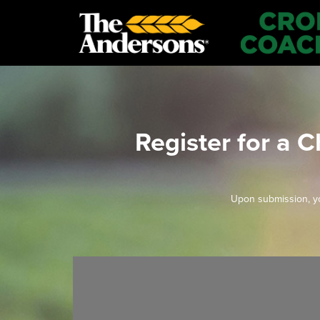
Register for a 
Upon submission, yo