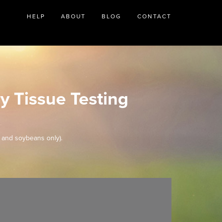
HELP
ABOUT
BLOG
CONTACT
y Tissue Testing
 and soybeans only).