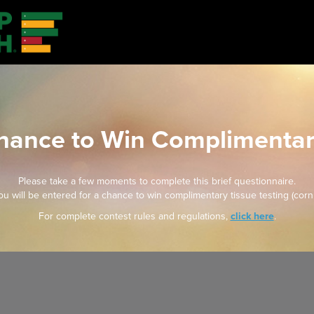
Chance to Win Complimentar
Please take a few moments to complete this brief questionnaire.
u will be entered for a chance to win complimentary tissue testing (corn
For complete contest rules and regulations,
click here
.