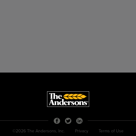
©2026 The Andersons, Inc.
Privacy
Terms of Use